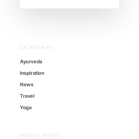
CATEGORIES
Ayurveda
Inspiration
News
Travel
Yoga
RECENT POSTS