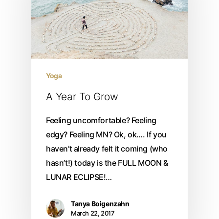
Yoga
A Year To Grow
Feeling uncomfortable? Feeling
edgy? Feeling MN? Ok, ok…. If you
haven’t already felt it coming (who
hasn’t!) today is the FULL MOON &
LUNAR ECLIPSE!…
Tanya Boigenzahn
March 22, 2017