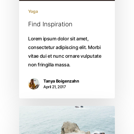
Yoga
Find Inspiration
Lorem ipsum dolor sit amet,
consectetur adipiscing elit. Morbi
vitae dui et nunc ornare vulputate
non fringilla massa.
Tanya Boigenzahn
April 21, 2017