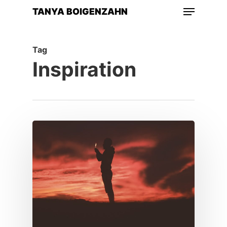
Menu
Skip
TANYA BOIGENZAHN
to
main
Tag
content
Inspiration