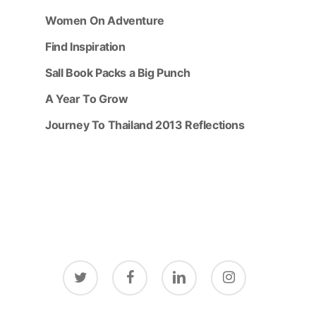
Women On Adventure
Find Inspiration
Sall Book Packs a Big Punch
A Year To Grow
Journey To Thailand 2013 Reflections
twitter
facebook
linkedin
instagram